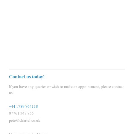
Contact us today!
If you have any queries or wish to make an appointment, please contact
us:
+44 1789 764118
07761 348 755
pete@chartel.co.uk