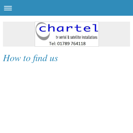
How to find us